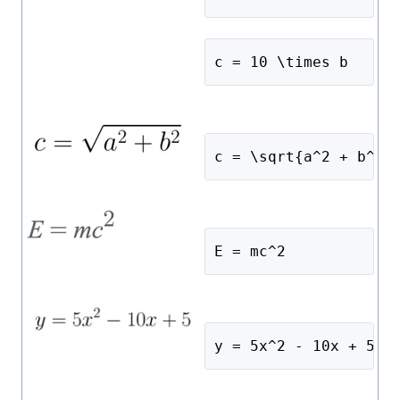
c = 10 \times b
c = \sqrt{a^2 + b^2}
E = mc^2
y = 5x^2 - 10x + 5