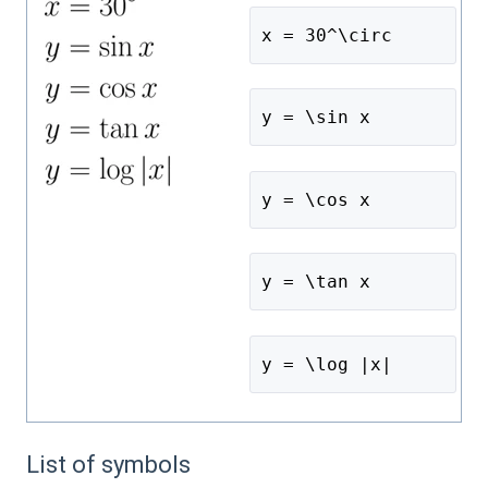
x = 30^\circ 
y = \sin x
y = \cos x
y = \tan x
y = \log |x|
List of symbols