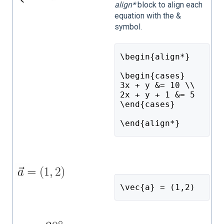
align*
block to align each
equation with the &
symbol.
\begin{align*}
\begin{cases}
3x + y &= 10 \\
2x + y + 1 &= 5
\end{cases}
\end{align*}
\vec{a} = (1,2)