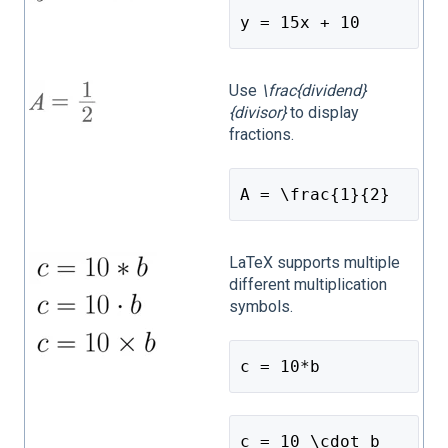
y = 15x + 10
Use
\frac{dividend}
{divisor}
to display
fractions.
A = \frac{1}{2}
LaTeX supports multiple
different multiplication
symbols.
c = 10*b
c = 10 \cdot b