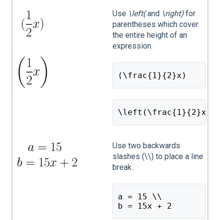
Use
\left(
and
\right)
for
parentheses which cover
the entire height of an
expression.
(\frac{1}{2}x)
\left(\frac{1}{2}x\r
Use two backwards
slashes (\\) to place a line
break.
a = 15 \\
b = 15x + 2