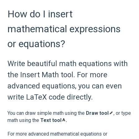
How do I insert
mathematical expressions
or equations?
Write beautiful math equations with
the Insert Math tool. For more
advanced equations, you can even
write LaTeX code directly.
You can draw simple math using the
Draw tool
, or type
math using the
Text tool
.
For more advanced mathematical equations or