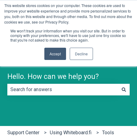
This website stores cookies on your computer. These cookies are used to
English
Show submenu for translations
Contact us
improve your website experience and provide more personalized services to
you, both on this website and through other media. To find out more about the
cookies we use, see our Privacy Policy.
We won't track your information when you visit our site. But in order to
comply with your preferences, we'll have to use just one tiny cookie so
that you're not asked to make this choice again.
Accept
Decline
Hello. How can we help you?
There are no suggestions because the search field is e
Support Center
Using Whiteboard.fi
Tools