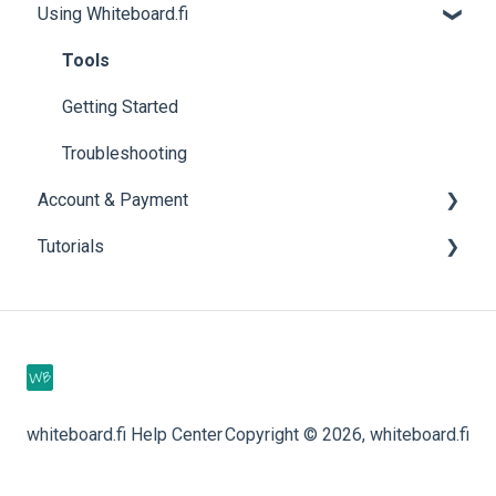
Using Whiteboard.fi
Tools
Getting Started
Troubleshooting
Account & Payment
Tutorials
Account Help
Subscriptions
Videos
whiteboard.fi Help Center
Copyright © 2026, whiteboard.fi