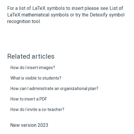
For a list of LaTeX symbols to insert please see
List of
LaTeX mathematical symbols
or try the
Detexify symbol
recognition tool
.
Related articles
How do I insert images?
What is visible to students?
How can I administrate an organizational plan?
How to insert a PDF
How do I invite a co-teacher?
New version 2023