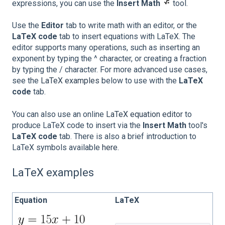
expressions, you can use the
Insert Math
tool.
Use the
Editor
tab to write math with an editor, or the
LaTeX code
tab to insert equations with LaTeX. The
editor supports many operations, such as inserting an
exponent by typing the ^ character, or creating a fraction
by typing the / character. For more advanced use cases,
see the
LaTeX examples
below to use with the
LaTeX
code
tab.
You can also use an online
LaTeX equation editor
to
produce LaTeX code to insert via the
Insert Math
tool's
LaTeX code
tab. There is also a brief introduction to
LaTeX symbols available
here
.
LaTeX examples
Equation
LaTeX