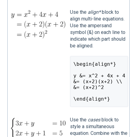
Use the
align*
block to
align multi-line equations.
Use the ampersand
symbol (&) on each line to
indicate which part should
be aligned.
\begin{align*}
y &= x^2 + 4x + 4 \\
&= (x+2)(x+2) \\
&= (x+2)^2
\end{align*}
Use the
cases
block to
style a simultaneous
equation. Combine with the