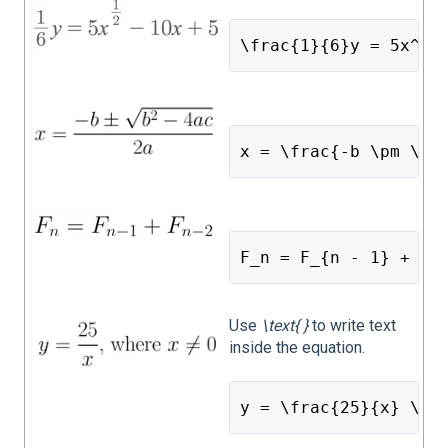
\frac{1}{6}y = 5x^{\
x = \frac{-b \pm \sq
F_n = F_{n - 1} + F_
Use
\text{ }
to write text
inside the equation.
y = \frac{25}{x} \te