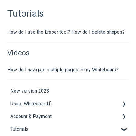
Tutorials
How do I use the Eraser tool? How do I delete shapes?
Videos
How do I navigate multiple pages in my Whiteboard?
New version 2023
Using Whiteboard.fi
Account & Payment
Tools
Tutorials
Getting Started
Account Help