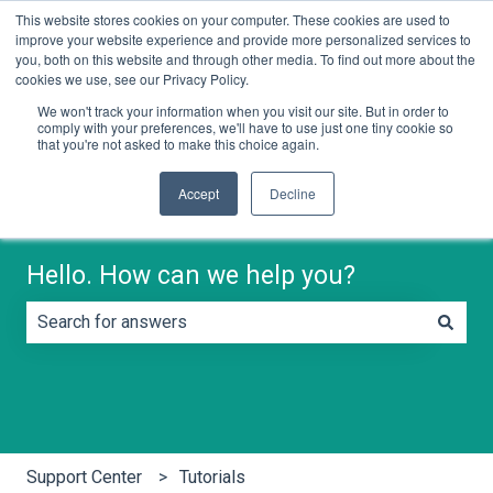
This website stores cookies on your computer. These cookies are used to
English
Show submenu for translations
Contact us
improve your website experience and provide more personalized services to
you, both on this website and through other media. To find out more about the
cookies we use, see our Privacy Policy.
We won't track your information when you visit our site. But in order to
comply with your preferences, we'll have to use just one tiny cookie so
that you're not asked to make this choice again.
Accept
Decline
Hello. How can we help you?
There are no suggestions because the search field is e
Support Center
Tutorials